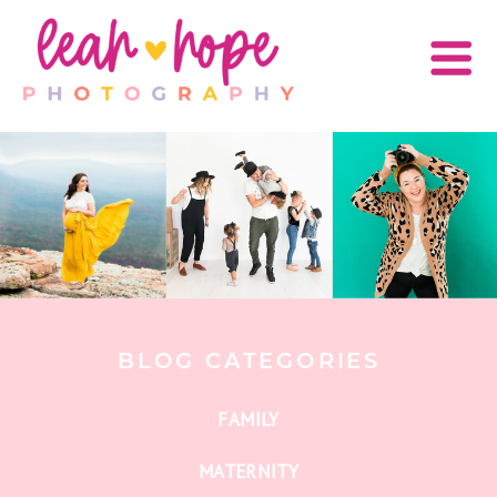
BLOG CATEGORIES
FAMILY
MATERNITY