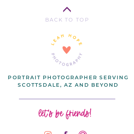
BACK TO TOP
PORTRAIT PHOTOGRAPHER SERVING
SCOTTSDALE, AZ AND BEYOND
let's be friends!