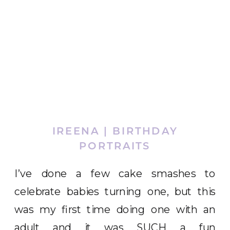
IREENA | BIRTHDAY
PORTRAITS
I’ve done a few cake smashes to
celebrate babies turning one, but this
was my first time doing one with an
adult and it was SUCH a fun