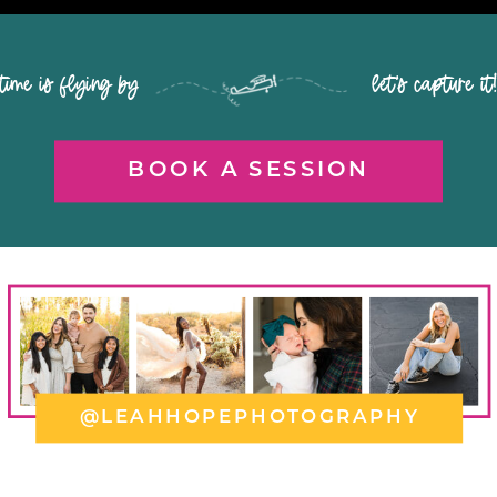
time is flying by let's capture it
BOOK A SESSION
@LEAHHOPEPHOTOGRAPHY