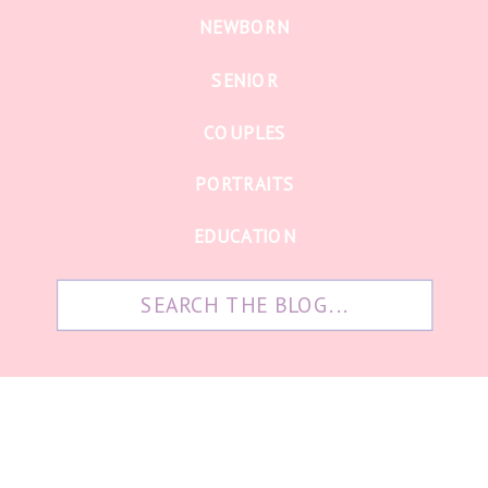
NEWBORN
SENIOR
COUPLES
PORTRAITS
EDUCATION
Search
for: