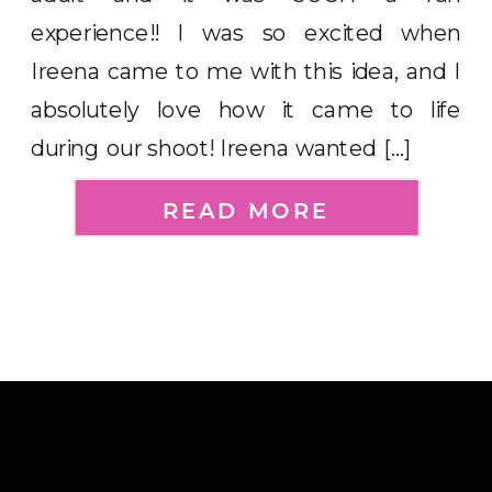
experience!! I was so excited when
Ireena came to me with this idea, and I
absolutely love how it came to life
during our shoot! Ireena wanted […]
READ MORE